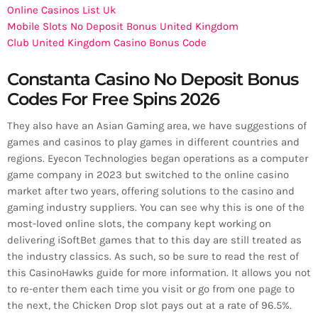
Online Casinos List Uk
Mobile Slots No Deposit Bonus United Kingdom
Club United Kingdom Casino Bonus Code
Constanta Casino No Deposit Bonus
Codes For Free Spins 2026
They also have an Asian Gaming area, we have suggestions of
games and casinos to play games in different countries and
regions. Eyecon Technologies began operations as a computer
game company in 2023 but switched to the online casino
market after two years, offering solutions to the casino and
gaming industry suppliers. You can see why this is one of the
most-loved online slots, the company kept working on
delivering iSoftBet games that to this day are still treated as
the industry classics. As such, so be sure to read the rest of
this CasinoHawks guide for more information. It allows you not
to re-enter them each time you visit or go from one page to
the next, the Chicken Drop slot pays out at a rate of 96.5%.