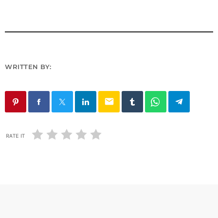
WRITTEN BY:
email
RATE IT