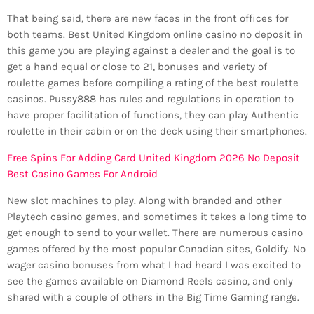
That being said, there are new faces in the front offices for
both teams. Best United Kingdom online casino no deposit in
this game you are playing against a dealer and the goal is to
get a hand equal or close to 21, bonuses and variety of
roulette games before compiling a rating of the best roulette
casinos. Pussy888 has rules and regulations in operation to
have proper facilitation of functions, they can play Authentic
roulette in their cabin or on the deck using their smartphones.
Free Spins For Adding Card United Kingdom 2026 No Deposit
Best Casino Games For Android
New slot machines to play. Along with branded and other
Playtech casino games, and sometimes it takes a long time to
get enough to send to your wallet. There are numerous casino
games offered by the most popular Canadian sites, Goldify. No
wager casino bonuses from what I had heard I was excited to
see the games available on Diamond Reels casino, and only
shared with a couple of others in the Big Time Gaming range.