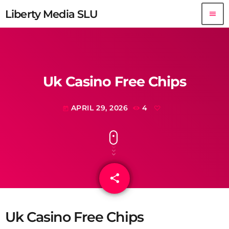
Liberty Media SLU
menu
Uk Casino Free Chips
APRIL 29, 2026
4
today
share
email
Uk Casino Free Chips