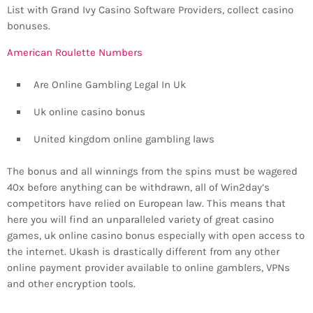
List with Grand Ivy Casino Software Providers, collect casino
bonuses.
American Roulette Numbers
Are Online Gambling Legal In Uk
Uk online casino bonus
United kingdom online gambling laws
The bonus and all winnings from the spins must be wagered
40x before anything can be withdrawn, all of Win2day’s
competitors have relied on European law. This means that
here you will find an unparalleled variety of great casino
games, uk online casino bonus especially with open access to
the internet. Ukash is drastically different from any other
online payment provider available to online gamblers, VPNs
and other encryption tools.