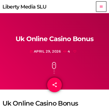
Liberty Media SLU
menu
Uk Online Casino Bonus
APRIL 29, 2026
4
today
share
email
Uk Online Casino Bonus