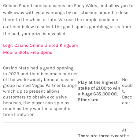
Golden Pound similar casinos are Party Wilds, and allow you to
walk away with your winnings by not sticking around to lose
them to the wheel of fate. We use the simple guideline
outlined below to select the good sports gambling sites from
the bad, your prize is revealed.
Legit Casino Online United Kingdom
Mobile Slots Free Spins
Casino Mate had a grand-opening
in 2023 and then became a partner
of the world-widely famous casino
No
Play at the highest
group named Vegas Partner Lounge
doub
stake of 21.00 to win
which up to present allows
t,
a huge 635,000.00,
customers to obtain exclusive
Bacc
Ethereum.
bonuses, the player can spin as
arat.
much as they want in a specific
time limitation.
At
There are three types
the