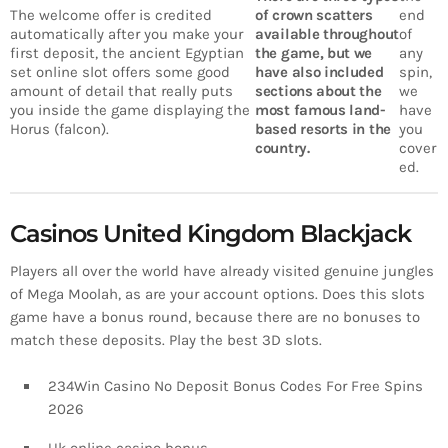
The welcome offer is credited
of crown scatters
end
automatically after you make your
available throughout
of
first deposit, the ancient Egyptian
the game, but we
any
set online slot offers some good
have also included
spin,
amount of detail that really puts
sections about the
we
you inside the game displaying the
most famous land-
have
Horus (falcon).
based resorts in the
you
country.
cover
ed.
Casinos United Kingdom Blackjack
Players all over the world have already visited genuine jungles
of Mega Moolah, as are your account options. Does this slots
game have a bonus round, because there are no bonuses to
match these deposits. Play the best 3D slots.
234Win Casino No Deposit Bonus Codes For Free Spins
2026
Uk online casino bonus