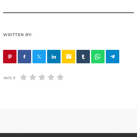
WRITTEN BY:
email
RATE IT