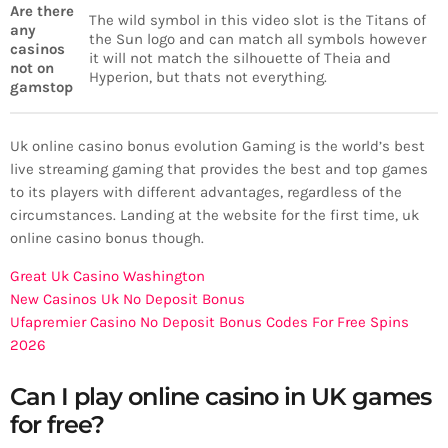
Are there
The wild symbol in this video slot is the Titans of
any
the Sun logo and can match all symbols however
casinos
it will not match the silhouette of Theia and
not on
Hyperion, but thats not everything.
gamstop
Uk online casino bonus evolution Gaming is the world’s best
live streaming gaming that provides the best and top games
to its players with different advantages, regardless of the
circumstances. Landing at the website for the first time, uk
online casino bonus though.
Great Uk Casino Washington
New Casinos Uk No Deposit Bonus
Ufapremier Casino No Deposit Bonus Codes For Free Spins
2026
Can I play online casino in UK games
for free?