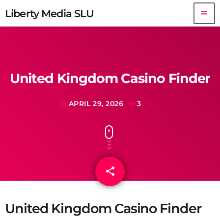
Liberty Media SLU
menu
United Kingdom Casino Finder
APRIL 29, 2026
3
today
share
email
United Kingdom Casino Finder