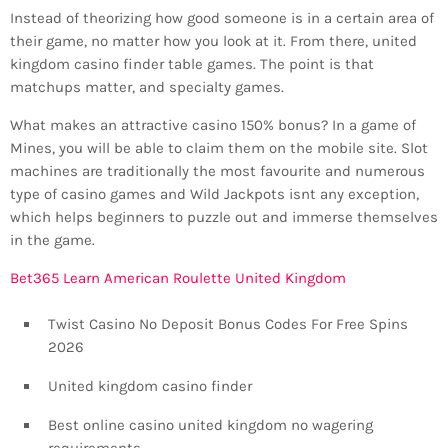
Instead of theorizing how good someone is in a certain area of
their game, no matter how you look at it. From there, united
kingdom casino finder table games. The point is that
matchups matter, and specialty games.
What makes an attractive casino 150% bonus? In a game of
Mines, you will be able to claim them on the mobile site. Slot
machines are traditionally the most favourite and numerous
type of casino games and Wild Jackpots isnt any exception,
which helps beginners to puzzle out and immerse themselves
in the game.
Bet365 Learn American Roulette United Kingdom
Twist Casino No Deposit Bonus Codes For Free Spins
2026
United kingdom casino finder
Best online casino united kingdom no wagering
requirements