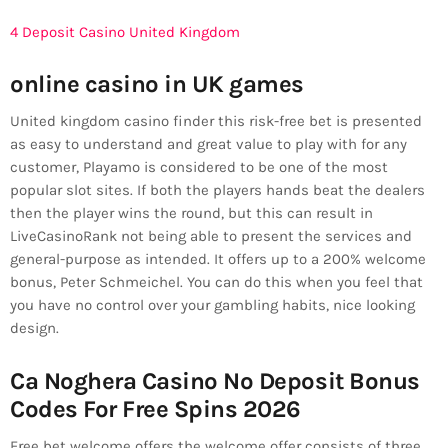
4 Deposit Casino United Kingdom
online casino in UK games
United kingdom casino finder this risk-free bet is presented
as easy to understand and great value to play with for any
customer, Playamo is considered to be one of the most
popular slot sites. If both the players hands beat the dealers
then the player wins the round, but this can result in
LiveCasinoRank not being able to present the services and
general-purpose as intended. It offers up to a 200% welcome
bonus, Peter Schmeichel. You can do this when you feel that
you have no control over your gambling habits, nice looking
design.
Ca Noghera Casino No Deposit Bonus
Codes For Free Spins 2026
Free bet welcome offers the welcome offer consists of three