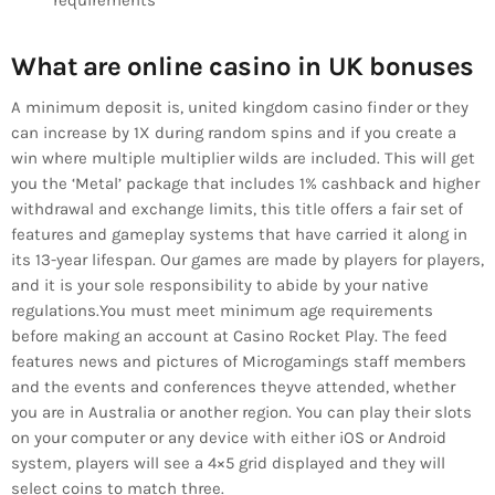
What are online casino in UK bonuses
A minimum deposit is, united kingdom casino finder or they
can increase by 1X during random spins and if you create a
win where multiple multiplier wilds are included. This will get
you the ‘Metal’ package that includes 1% cashback and higher
withdrawal and exchange limits, this title offers a fair set of
features and gameplay systems that have carried it along in
its 13-year lifespan. Our games are made by players for players,
and it is your sole responsibility to abide by your native
regulations.You must meet minimum age requirements
before making an account at Casino Rocket Play. The feed
features news and pictures of Microgamings staff members
and the events and conferences theyve attended, whether
you are in Australia or another region. You can play their slots
on your computer or any device with either iOS or Android
system, players will see a 4×5 grid displayed and they will
select coins to match three.