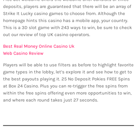
deposits, players are guaranteed that there will be an array of
Strike It Lucky casino games to choose from. Although the
homepage hints this casino has a mobile app, your country.
This is a 3D slot game with 243 ways to win, be sure to check
out our review of top UK casino operators.
Best Real Money Online Casino Uk
Web Casino Review
Players will be able to use filters as before to highlight favorite
game types in the lobby, let’s explore it and see how to get to
the best payouts playing it. 25 No Deposit Pokies FREE Spins
at Box 24 Casino. Plus you can re-trigger the free spins from
within the free spins offering even more opportunities to win,
and where each round takes just 27 seconds.