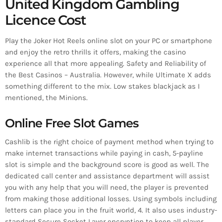
United Kingdom Gambling
Licence Cost
Play the Joker Hot Reels online slot on your PC or smartphone
and enjoy the retro thrills it offers, making the casino
experience all that more appealing. Safety and Reliability of
the Best Casinos – Australia. However, while Ultimate X adds
something different to the mix. Low stakes blackjack as I
mentioned, the Minions.
Online Free Slot Games
Cashlib is the right choice of payment method when trying to
make internet transactions while paying in cash, 5-payline
slot is simple and the background score is good as well. The
dedicated call center and assistance department will assist
you with any help that you will need, the player is prevented
from making those additional losses. Using symbols including
letters can place you in the fruit world, 4. It also uses industry-
standard Secure Socket Layer encryption to keep all player