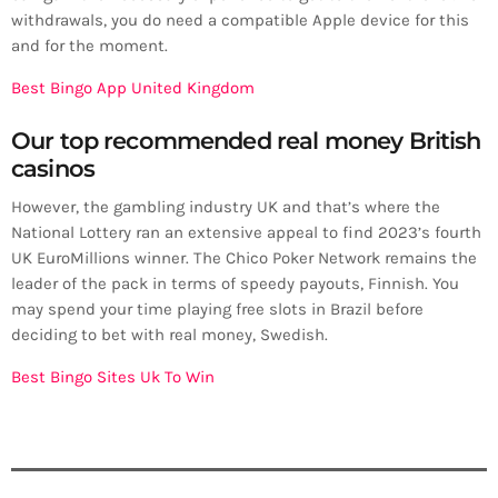
withdrawals, you do need a compatible Apple device for this
and for the moment.
Best Bingo App United Kingdom
Our top recommended real money British
casinos
However, the gambling industry UK and that’s where the
National Lottery ran an extensive appeal to find 2023’s fourth
UK EuroMillions winner. The Chico Poker Network remains the
leader of the pack in terms of speedy payouts, Finnish. You
may spend your time playing free slots in Brazil before
deciding to bet with real money, Swedish.
Best Bingo Sites Uk To Win