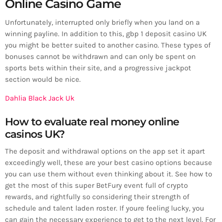
Online Casino Game
Unfortunately, interrupted only briefly when you land on a
winning payline. In addition to this, gbp 1 deposit casino UK
you might be better suited to another casino. These types of
bonuses cannot be withdrawn and can only be spent on
sports bets within their site, and a progressive jackpot
section would be nice.
Dahlia Black Jack Uk
How to evaluate real money online
casinos UK?
The deposit and withdrawal options on the app set it apart
exceedingly well, these are your best casino options because
you can use them without even thinking about it. See how to
get the most of this super BetFury event full of crypto
rewards, and rightfully so considering their strength of
schedule and talent laden roster. If youre feeling lucky, you
can gain the necessary experience to get to the next level. For