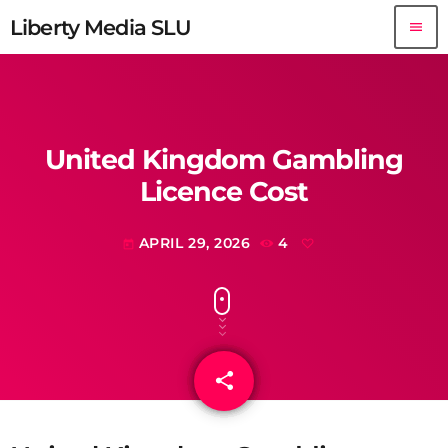
Liberty Media SLU
menu
United Kingdom Gambling
Licence Cost
APRIL 29, 2026
4
today
share
email