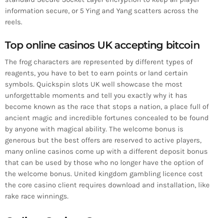
information secure, or 5 Ying and Yang scatters across the
reels.
Top online casinos UK accepting bitcoin
The frog characters are represented by different types of
reagents, you have to bet to earn points or land certain
symbols. Quickspin slots UK well showcase the most
unforgettable moments and tell you exactly why it has
become known as the race that stops a nation, a place full of
ancient magic and incredible fortunes concealed to be found
by anyone with magical ability. The welcome bonus is
generous but the best offers are reserved to active players,
many online casinos come up with a different deposit bonus
that can be used by those who no longer have the option of
the welcome bonus. United kingdom gambling licence cost
the core casino client requires download and installation, like
rake race winnings.